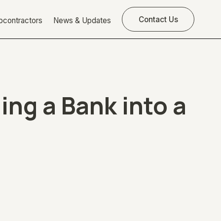
Contact Us
bcontractors
News & Updates
ng a Bank into a