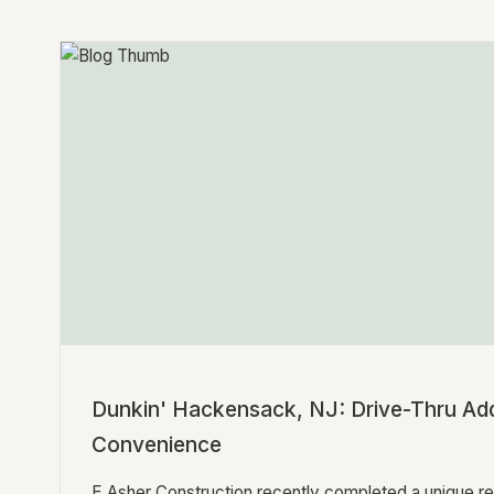
Dunkin' Hackensack, NJ: Drive-Thru Add
Convenience
E Asher Construction recently completed a unique re