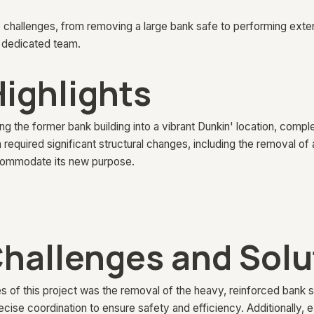
 challenges, from removing a large bank safe to performing extens
 dedicated team.
Highlights
g the former bank building into a vibrant Dunkin' location, complet
 required significant structural changes, including the removal of
accommodate its new purpose.
hallenges and Solu
s of this project was the removal of the heavy, reinforced bank s
cise coordination to ensure safety and efficiency. Additionally, 