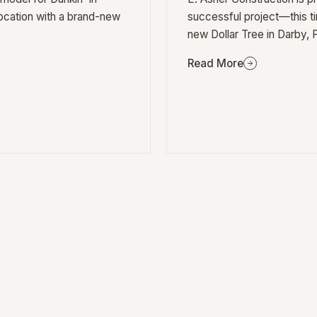
location with a brand-new
successful project—this t
new Dollar Tree in Darby, 
Read More