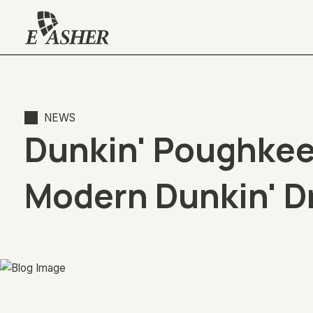
NEWS
Dunkin' Poughkeep
Modern Dunkin' D