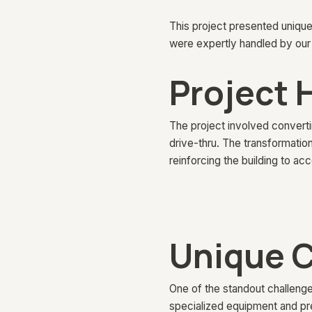
This project presented unique
were expertly handled by our
Project 
The project involved convertin
drive-thru. The transformation
reinforcing the building to 
Unique C
One of the standout challenge
specialized equipment and pre