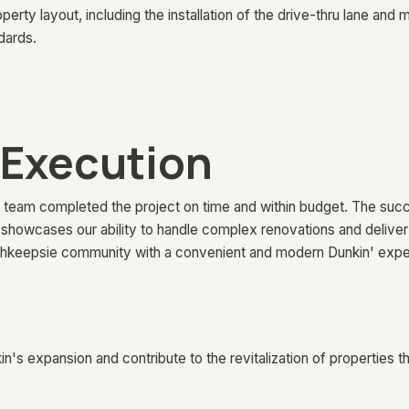
erty layout, including the installation of the drive-thru lane and 
dards.
t Execution
r team completed the project on time and within budget. The succ
t showcases our ability to handle complex renovations and deliver
ghkeepsie community with a convenient and modern Dunkin' expe
n's expansion and contribute to the revitalization of properties t