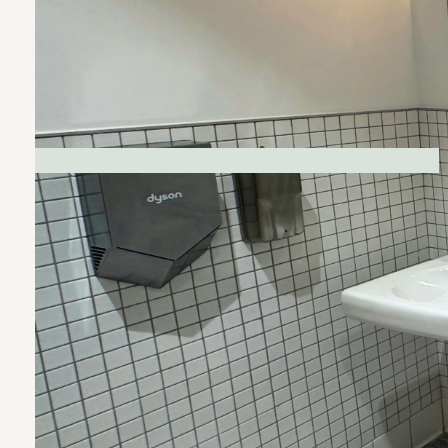
CLIENT