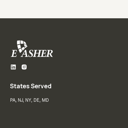
States Served
PA, NJ, NY, DE, MD