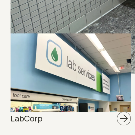
View More Projec
LabCorp