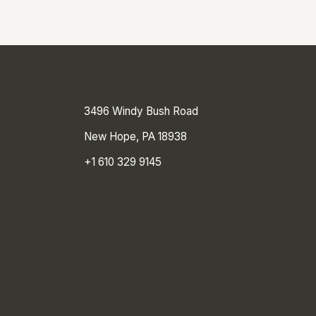
3496 Windy Bush Road
New Hope, PA 18938
+1 610 329 9145