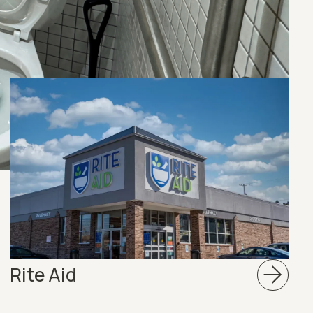
Rite Aid