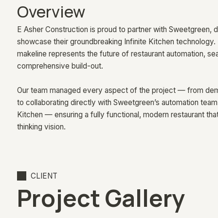
Overview
E Asher Construction is proud to partner with Sweetgreen, del
showcase their groundbreaking Infinite Kitchen technology. 
makeline represents the future of restaurant automation, sea
comprehensive build-out.
Our team managed every aspect of the project — from demol
to collaborating directly with Sweetgreen’s automation team on
Kitchen — ensuring a fully functional, modern restaurant th
thinking vision.
CLIENT
Project Gallery