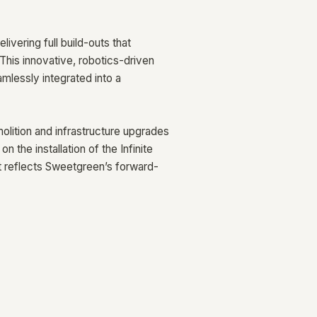
ivering full build-outs that
This innovative, robotics-driven
mlessly integrated into a
ition and infrastructure upgrades
 the installation of the Infinite
at reflects Sweetgreen’s forward-