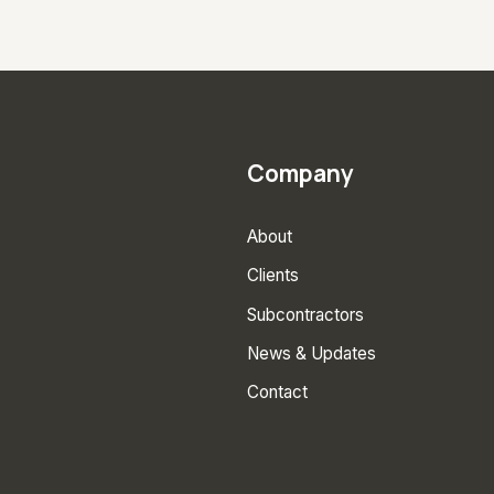
Company
About
Clients
Subcontractors
News & Updates
Contact