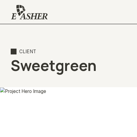
CLIENT
Sweetgreen