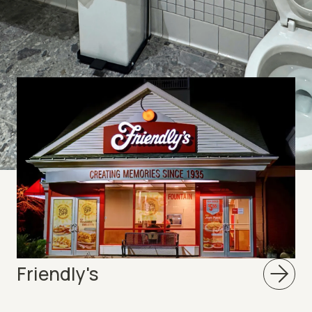
ts
Friendly's