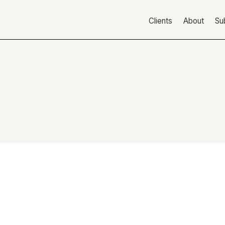
Clients
About
Su