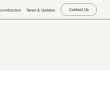
Contact Us
bcontractors
News & Updates